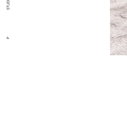
TUDIO
S
P