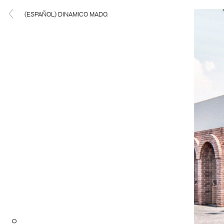
(ESPAÑOL) DINAMICO MADQ